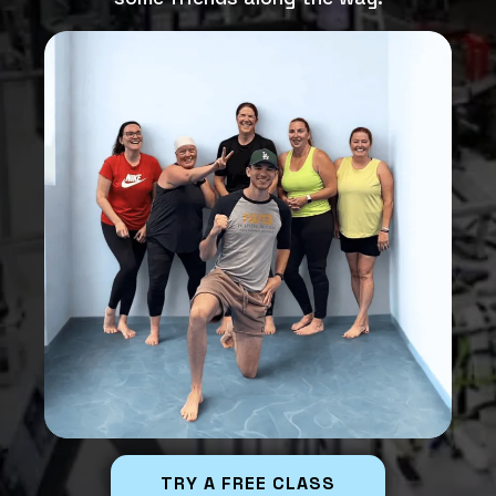
TRY A FREE CLASS