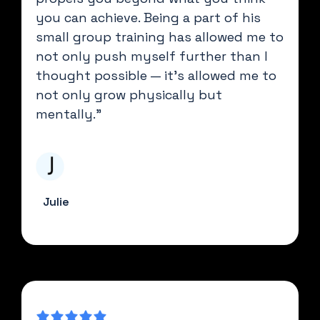
you can achieve. Being a part of his
small group training has allowed me to
not only push myself further than I
thought possible — it's allowed me to
not only grow physically but
mentally."
Julie