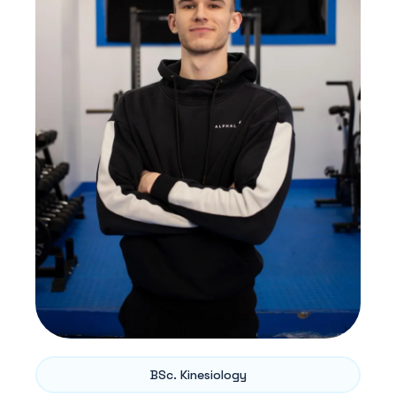
BSc. Kinesiology