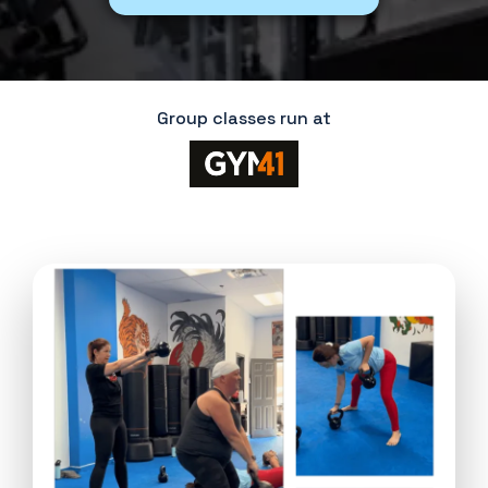
Group classes run at