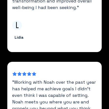
transformation and improved overall
well-being I had been seeking."
Lidia
"Working with Noah over the past year
has helped me achieve goals I didn't
even think I was capable of setting.
Noah meets you where you are and
propels you beyond what you think