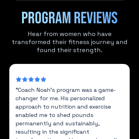
Program reviews
Hear from women who have
transformed their fitness journey and
found their strength.
"Coach Noah's program was a game-
changer for me. His personalized
approach to nutrition and exercise
enabled me to shed pounds
permanently and sustainably,
resulting in the significant