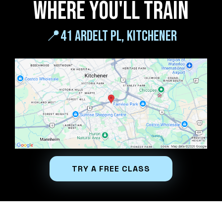
Where you'll train
📍
41 ardelt pl, kitchener
TRY A FREE CLASS