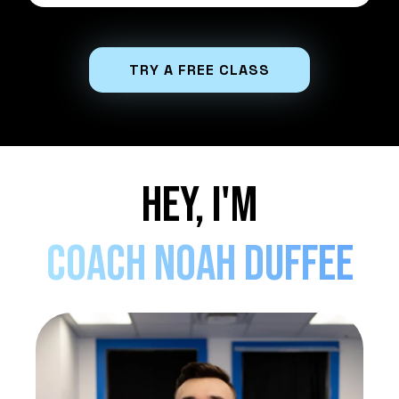
TRY A FREE CLASS
Hey, I'm
coach Noah Duffee