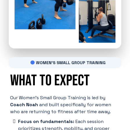
WOMEN'S SMALL GROUP TRAINING
What to expect
Our Women's Small Group Training is led by
Coach Noah
and built specifically for women
who are returning to fitness after time away.
Focus on fundamentals:
Each session
prioritizes strength, mobility, and proper