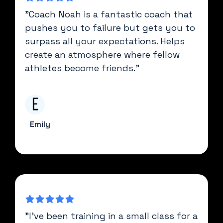
"Coach Noah is a fantastic coach that
pushes you to failure but gets you to
surpass all your expectations. Helps
create an atmosphere where fellow
athletes become friends."
Emily
"I’ve been training in a small class for a