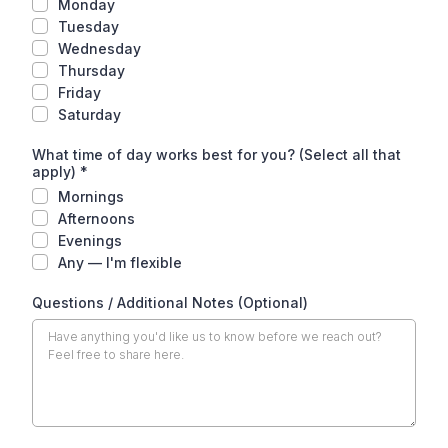
Monday
Tuesday
Wednesday
Thursday
Friday
Saturday
What time of day works best for you? (Select all that
apply)
*
Mornings
Afternoons
Evenings
Any — I'm flexible
Questions / Additional Notes (Optional)