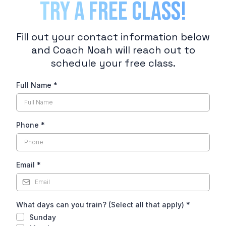
TRY A FREE CLASS!
Fill out your contact information below
and Coach Noah will reach out to
schedule your free class.
Full Name
*
Phone
*
Email
*
What days can you train? (Select all that apply)
*
Sunday