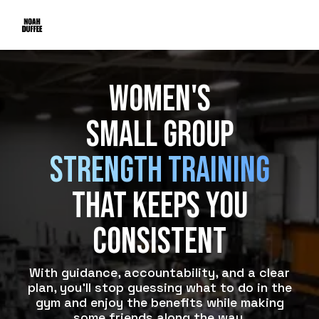
Women's
Small Group
Strength Training
That Keeps You
consistent
With guidance, accountability, and a clear
plan, you’ll stop guessing what to do in the
gym and enjoy the benefits while making
some friends along the way.