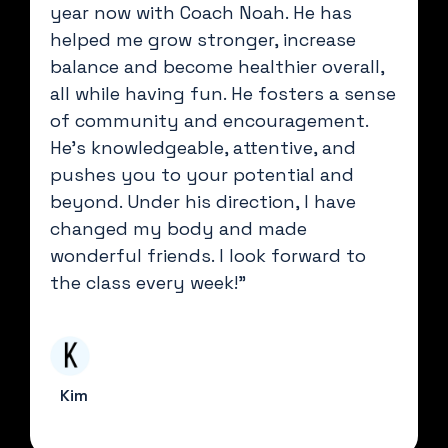
year now with Coach Noah. He has
helped me grow stronger, increase
balance and become healthier overall,
all while having fun. He fosters a sense
of community and encouragement.
He’s knowledgeable, attentive, and
pushes you to your potential and
beyond. Under his direction, I have
changed my body and made
wonderful friends. I look forward to
the class every week!"
Kim