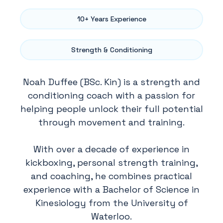
10+ Years Experience
Strength & Conditioning
Noah Duffee (BSc. Kin) is a strength and
conditioning coach with a passion for
helping people unlock their full potential
through movement and training.
With over a decade of experience in
kickboxing, personal strength training,
and coaching, he combines practical
experience with a Bachelor of Science in
Kinesiology from the University of
Waterloo.