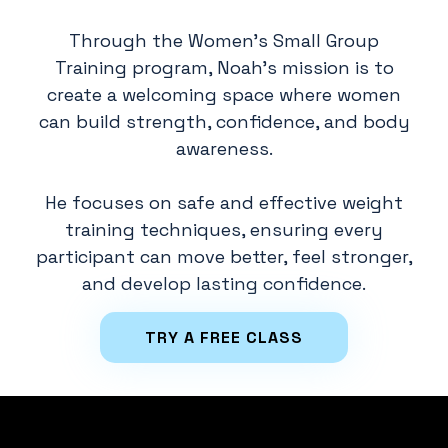
Through the Women's Small Group
Training program, Noah's mission is to
create a welcoming space where women
can build strength, confidence, and body
awareness.
He focuses on safe and effective weight
training techniques, ensuring every
participant can move better, feel stronger,
and develop lasting confidence.
TRY A FREE CLASS