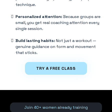
technique.
Personalized attention:
Because groups are
small, you get real coaching attention every
single session.
Build lasting habits:
Not just a workout —
genuine guidance on form and movement
that sticks.
TRY A FREE CLASS
Join 40+ women already training